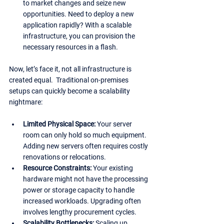
to market changes and seize new 
opportunities. Need to deploy a new 
application rapidly? With a scalable 
infrastructure, you can provision the 
necessary resources in a flash.
Now, let’s face it, not all infrastructure is 
created equal.  Traditional on-premises 
setups can quickly become a scalability 
nightmare:
Limited Physical Space: 
Your server 
room can only hold so much equipment. 
Adding new servers often requires costly 
renovations or relocations.
Resource Constraints:
 Your existing 
hardware might not have the processing 
power or storage capacity to handle 
increased workloads. Upgrading often 
involves lengthy procurement cycles.
Scalability Bottlenecks:
 Scaling up 