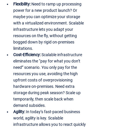
Flexibility:
 Need to ramp up processing 
power for a new product launch? Or 
maybe you can optimize your storage 
with a virtualized environment. Scalable 
infrastructure lets you adapt your 
resources on the fly, without getting 
bogged down by rigid on-premises 
limitations.
Cost-Efficiency:
 Scalable infrastructure 
eliminates the “pay for what you don’t 
need” scenario. You only pay for the 
resources you use, avoiding the high 
upfront costs of overprovisioning 
hardware on-premises. Need extra 
storage during peak season? Scale up 
temporarily, then scale back when 
demand subsides.
Agility:
 In today’s fast-paced business 
world, agility is key. Scalable 
infrastructure allows you to react quickly 