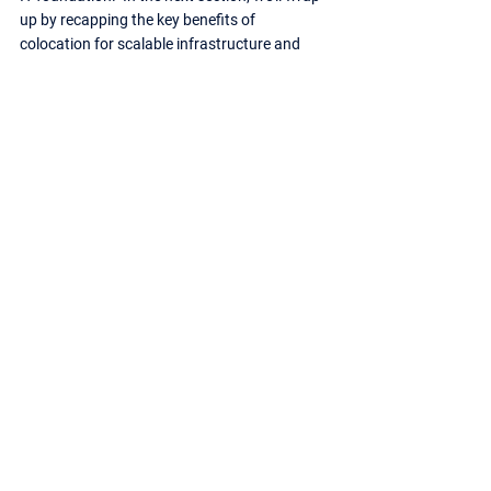
up by recapping the key benefits of 
colocation for scalable infrastructure and 
how it can empower your business growth.
Scaling New Heights: The Power of 
Colocation for Your Business Growth
Feeling the growing pains of a maxed-out on-
premises infrastructure?  Colocation offers a 
compelling solution, providing a secure and 
scalable foundation for your IT needs.  Here’s 
a quick recap of the key benefits:
Effortless Scalability:
 Break free from the 
limitations of on-premises infrastructure. 
Colocation allows you to seamlessly 
scale your resources up or down as your 
business demands evolve, adding 
flexibility and agility to your operations.