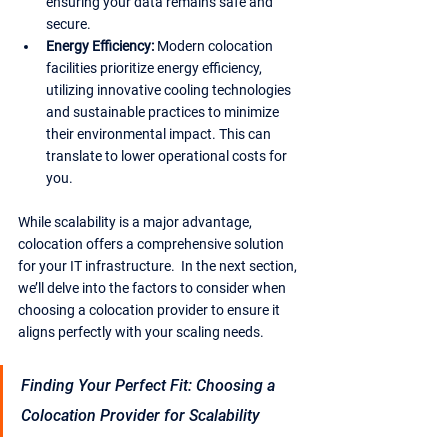
ensuring your data remains safe and 
secure.
Energy Efficiency:
 Modern colocation 
facilities prioritize energy efficiency, 
utilizing innovative cooling technologies 
and sustainable practices to minimize 
their environmental impact. This can 
translate to lower operational costs for 
you.
While scalability is a major advantage, 
colocation offers a comprehensive solution 
for your IT infrastructure.  In the next section, 
we’ll delve into the factors to consider when 
choosing a colocation provider to ensure it 
aligns perfectly with your scaling needs.
Finding Your Perfect Fit: Choosing a 
Colocation Provider for Scalability