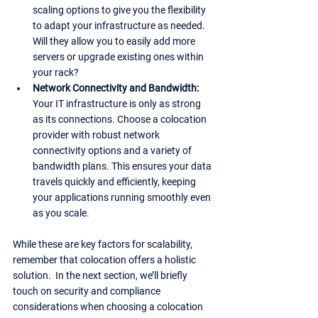
scaling options to give you the flexibility 
to adapt your infrastructure as needed. 
Will they allow you to easily add more 
servers or upgrade existing ones within 
your rack?
Network Connectivity and Bandwidth: 
Your IT infrastructure is only as strong 
as its connections. Choose a colocation 
provider with robust network 
connectivity options and a variety of 
bandwidth plans. This ensures your data 
travels quickly and efficiently, keeping 
your applications running smoothly even 
as you scale.
While these are key factors for scalability, 
remember that colocation offers a holistic 
solution.  In the next section, we’ll briefly 
touch on security and compliance 
considerations when choosing a colocation 