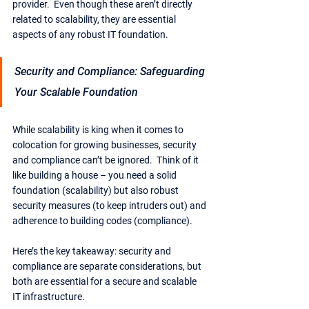
provider.  Even though these aren’t directly 
related to scalability, they are essential 
aspects of any robust IT foundation.
Security and Compliance: Safeguarding 
Your Scalable Foundation
While scalability is king when it comes to 
colocation for growing businesses, security 
and compliance can’t be ignored.  Think of it 
like building a house – you need a solid 
foundation (scalability) but also robust 
security measures (to keep intruders out) and 
adherence to building codes (compliance).
Here’s the key takeaway: security and 
compliance are separate considerations, but 
both are essential for a secure and scalable 
IT infrastructure.