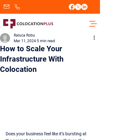
sales@colocationplus.com
+1.833.438.2656
Raluca Robu
Mar 11, 2024
5 min read
How to Scale Your
Infrastructure With
Colocation
Does your business feel like it’s bursting at 