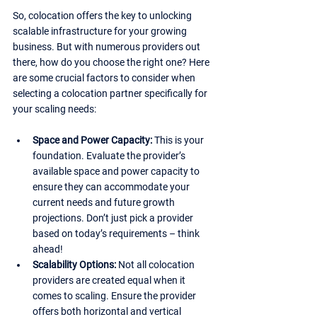
So, colocation offers the key to unlocking 
scalable infrastructure for your growing 
business. But with numerous providers out 
there, how do you choose the right one? Here 
are some crucial factors to consider when 
selecting a colocation partner specifically for 
your scaling needs:
Space and Power Capacity: 
This is your 
foundation. Evaluate the provider’s 
available space and power capacity to 
ensure they can accommodate your 
current needs and future growth 
projections. Don’t just pick a provider 
based on today’s requirements – think 
ahead!
Scalability Options: 
Not all colocation 
providers are created equal when it 
comes to scaling. Ensure the provider 
offers both horizontal and vertical 