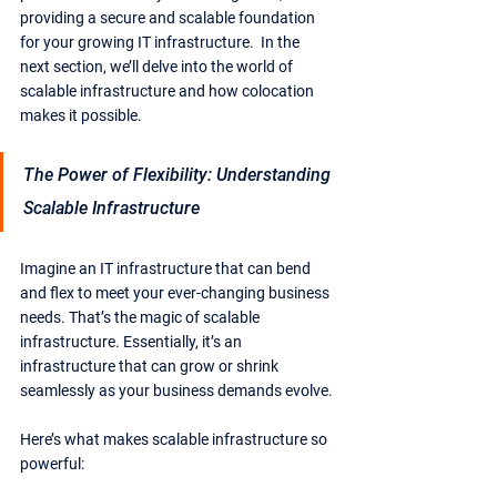
providing a secure and scalable foundation 
for your growing IT infrastructure.  In the 
next section, we’ll delve into the world of 
scalable infrastructure and how colocation 
makes it possible.
The Power of Flexibility: Understanding 
Scalable Infrastructure
Imagine an IT infrastructure that can bend 
and flex to meet your ever-changing business 
needs. That’s the magic of scalable 
infrastructure. Essentially, it’s an 
infrastructure that can grow or shrink 
seamlessly as your business demands evolve.
Here’s what makes scalable infrastructure so 
powerful: