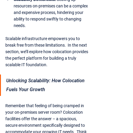
resources on-premises can be a complex 
and expensive process, hindering your 
ability to respond swiftly to changing 
needs.
Scalable infrastructure empowers you to 
break free from these limitations.  In the next 
section, we’ll explore how colocation provides 
the perfect platform for building a truly 
scalable IT foundation.
Unlocking Scalability: How Colocation 
Fuels Your Growth
Remember that feeling of being cramped in 
your on-premises server room? Colocation 
facilities offer the answer – a spacious, 
secure environment specifically designed to 
accommodate your growing IT needs.  Think 