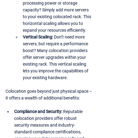
processing power or storage 
capacity? Simply add more servers 
to your existing colocated rack. This 
horizontal scaling allows you to 
expand your resources efficiently.
Vertical Scaling:
 Don’t need more 
servers, but require a performance 
boost? Many colocation providers 
offer server upgrades within your 
existing rack. This vertical scaling 
lets you improve the capabilities of 
your existing hardware.
Colocation goes beyond just physical space – 
it offers a wealth of additional benefits:
Compliance and Security: 
Reputable 
colocation providers offer robust 
security measures and industry-
standard compliance certifications, 