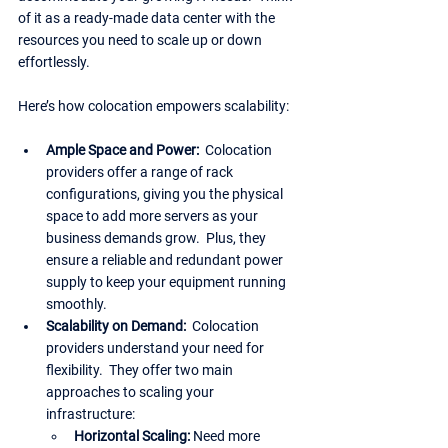
of it as a ready-made data center with the 
resources you need to scale up or down 
effortlessly.
Here’s how colocation empowers scalability:
Ample Space and Power:
  Colocation 
providers offer a range of rack 
configurations, giving you the physical 
space to add more servers as your 
business demands grow.  Plus, they 
ensure a reliable and redundant power 
supply to keep your equipment running 
smoothly.
Scalability on Demand: 
 Colocation 
providers understand your need for 
flexibility.  They offer two main 
approaches to scaling your 
infrastructure:
Horizontal Scaling: 
Need more 