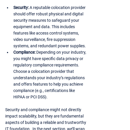
Security:
 A reputable colocation provider 
should offer robust physical and digital 
security measures to safeguard your 
equipment and data. This includes 
features like access control systems, 
video surveillance, fire suppression 
systems, and redundant power supplies.
Compliance:
 Depending on your industry, 
you might have specific data privacy or 
regulatory compliance requirements. 
Choose a colocation provider that 
understands your industry’s regulations 
and offers features to help you achieve 
compliance (e.g., certifications like 
HIPAA or PCI DSS).
Security and compliance might not directly 
impact scalability, but they are fundamental 
aspects of building a reliable and trustworthy 
IT foundation.  In the next section, we’ll wrap 