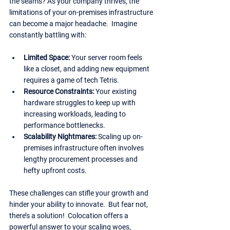
the seams? As your company thrives, the 
limitations of your on-premises infrastructure 
can become a major headache.  Imagine 
constantly battling with:
Limited Space:
 Your server room feels 
like a closet, and adding new equipment 
requires a game of tech Tetris.
Resource Constraints: 
Your existing 
hardware struggles to keep up with 
increasing workloads, leading to 
performance bottlenecks.
Scalability Nightmares:
 Scaling up on-
premises infrastructure often involves 
lengthy procurement processes and 
hefty upfront costs.
These challenges can stifle your growth and 
hinder your ability to innovate.  But fear not, 
there’s a solution!  Colocation offers a 
powerful answer to your scaling woes, 