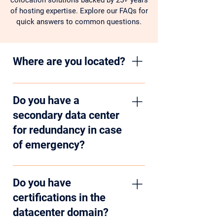
colocation solutions backed by 25+ years
of hosting expertise. Explore our FAQs for
quick answers to common questions.
Where are you located?
We are located in Central Illinois, a
prime location to offer hosting
Do you have a
services to organizations in Chicago,
secondary data center
Saint Louis, and Indianapolis as well
for redundancy in case
as the rest of the country. Our two
of emergency?
data centers are in Champaign and
Rantoul, geographically separated by
Yes, we have two data centers,
30 miles.
geographically separated by 30 miles.
Do you have
Our secondary facility is used to
certifications in the
provide redundancy and disaster
datacenter domain?
recovery services.