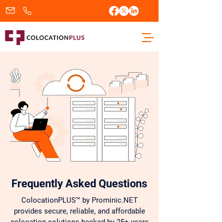
sales@colocationplus.com
+1.833.438.2656
Frequently Asked Questions
ColocationPLUS™ by Prominic.NET
provides secure, reliable, and affordable