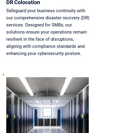
DR Colocation
Safeguard your business continuity with
our comprehensive disaster recovery (DR)
services. Designed for SMBs, our
solutions ensure your operations remain
resilient in the face of disruptions,
aligning with compliance standards and
enhancing your cybersecurity posture.