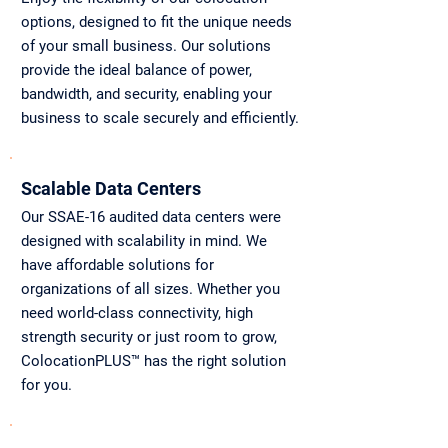
options, designed to fit the unique needs
of your small business. Our solutions
provide the ideal balance of power,
bandwidth, and security, enabling your
business to scale securely and efficiently.
Scalable Data Centers
Our SSAE-16 audited data centers were
designed with scalability in mind. We
have affordable solutions for
organizations of all sizes. Whether you
need world-class connectivity, high
strength security or just room to grow,
ColocationPLUS™ has the right solution
for you.