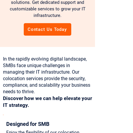
solutions. Get dedicated support and
customizable services to grow your IT
infrastructure.
Contact Us Today
In the rapidly evolving digital landscape,
SMBs face unique challenges in
managing their IT infrastructure. Our
colocation services provide the security,
compliance, and scalability your business
needs to thrive.
Discover how we can help elevate your
IT strategy.
Designed for SMB
Enjoy the flexibility of our colocation