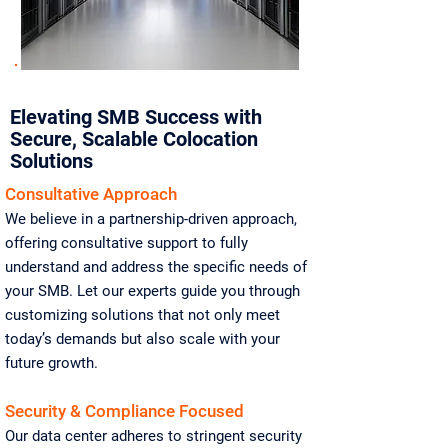
Elevating SMB Success with
Secure, Scalable Colocation
Solutions
Consultative Approach
We believe in a partnership-driven approach,
offering consultative support to fully
understand and address the specific needs of
your SMB. Let our experts guide you through
customizing solutions that not only meet
today’s demands but also scale with your
future growth.
Security & Compliance Focused
Our data center adheres to stringent security