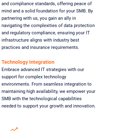
and compliance standards, offering peace of
mind and a solid foundation for your SMB. By
partnering with us, you gain an ally in
navigating the complexities of data protection
and regulatory compliance, ensuring your IT
infrastructure aligns with industry best
practices and insurance requirements.
Technology Integration
Embrace advanced IT strategies with our
support for complex technology
environments. From seamless integration to
maintaining high availability, we empower your
SMB with the technological capabilities
needed to support your growth and innovation.