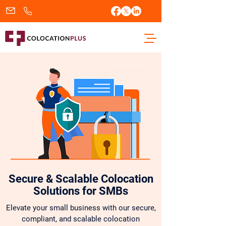
sales@colocationplus.com
+1.833.438.2656
Secure & Scalable Colocation
Solutions for SMBs
Elevate your small business with our secure,
compliant, and scalable colocation