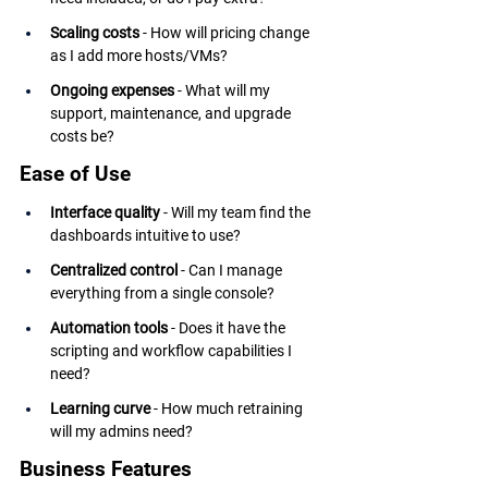
Scaling costs
 - How will pricing change 
as I add more hosts/VMs?
Ongoing expenses
 - What will my 
support, maintenance, and upgrade 
costs be?
Ease of Use
Interface quality
 - Will my team find the 
dashboards intuitive to use?
Centralized control
 - Can I manage 
everything from a single console?
Automation tools
 - Does it have the 
scripting and workflow capabilities I 
need?
Learning curve
 - How much retraining 
will my admins need?
Business Features