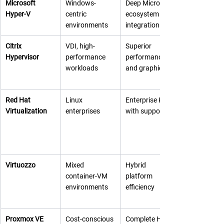
Microsoft 
Windows-
Deep Microsoft 
Hyper-V
centric 
ecosystem 
environments
integration
Citrix 
VDI, high-
Superior 
Hypervisor
performance 
performance 
workloads
and graphics
Red Hat 
Linux 
Enterprise KVM 
Virtualization
enterprises
with support
Virtuozzo
Mixed 
Hybrid 
container-VM 
platform 
environments
efficiency
Proxmox VE
Cost-conscious 
Complete HCI 