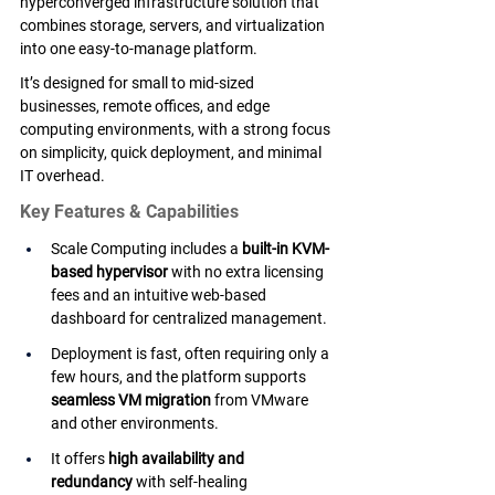
hyperconverged infrastructure solution that 
combines storage, servers, and virtualization 
into one easy-to-manage platform. 
It’s designed for small to mid-sized 
businesses, remote offices, and edge 
computing environments, with a strong focus 
on simplicity, quick deployment, and minimal 
IT overhead.
Key Features & Capabilities
Scale Computing includes a 
built-in KVM-
based hypervisor
 with no extra licensing 
fees and an intuitive web-based 
dashboard for centralized management.
Deployment is fast, often requiring only a 
few hours, and the platform supports 
seamless VM migration
 from VMware 
and other environments.
It offers 
high availability and 
redundancy
 with self-healing 