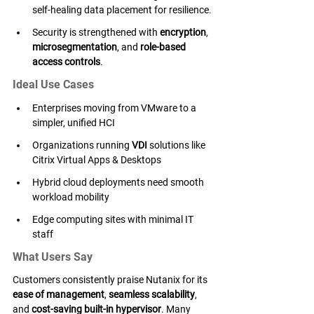
self-healing data placement for resilience.
Security is strengthened with 
encryption
, 
microsegmentation
, and 
role-based 
access controls
.
Ideal Use Cases
Enterprises moving from VMware to a 
simpler, unified HCI
Organizations running 
VDI
 solutions like 
Citrix Virtual Apps & Desktops
Hybrid cloud deployments need smooth 
workload mobility
Edge computing sites with minimal IT 
staff
What Users Say
Customers consistently praise Nutanix for its 
ease of management
, 
seamless scalability
, 
and 
cost-saving built-in hypervisor
. Many 