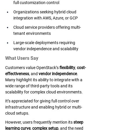
full customization control
Organizations seeking hybrid cloud 
integration with AWS, Azure, or GCP
Cloud service providers offering multi-
tenant environments
Large-scale deployments requiring 
vendor independence and scalability
What Users Say
Customers value OpenStack’s 
flexibility
, 
cost-
effectiveness
, and 
vendor independence
. 
Many highlight its ability to integrate with a 
wide range of third-party tools and its 
scalability for complex cloud environments. 
It’s appreciated for giving full control over 
infrastructure and enabling hybrid or multi-
cloud setups. 
However, users frequently mention its 
steep 
learning curve
, 
complex setup
, and the need 