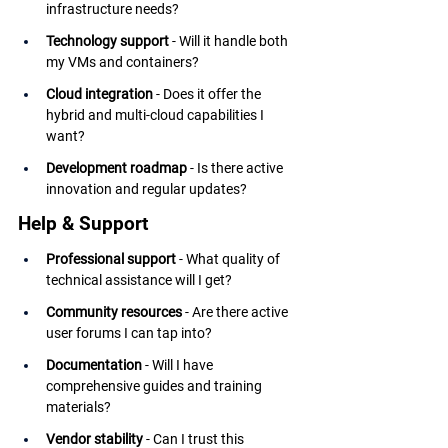
infrastructure needs?
Technology support
 - Will it handle both 
my VMs and containers?
Cloud integration
 - Does it offer the 
hybrid and multi-cloud capabilities I 
want?
Development roadmap
 - Is there active 
innovation and regular updates?
Help & Support
Professional support
 - What quality of 
technical assistance will I get?
Community resources
 - Are there active 
user forums I can tap into?
Documentation
 - Will I have 
comprehensive guides and training 
materials?
Vendor stability
 - Can I trust this 