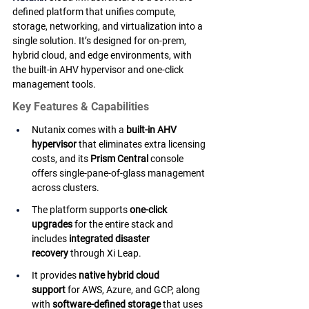
defined platform that unifies compute, 
storage, networking, and virtualization into a 
single solution. It’s designed for on-prem, 
hybrid cloud, and edge environments, with 
the built-in AHV hypervisor and one-click 
management tools.
Key Features & Capabilities
Nutanix comes with a 
built-in AHV 
hypervisor
 that eliminates extra licensing 
costs, and its 
Prism Central
 console 
offers single-pane-of-glass management 
across clusters.
The platform supports 
one-click 
upgrades
 for the entire stack and 
includes 
integrated disaster 
recovery
 through Xi Leap.
It provides 
native hybrid cloud 
support
 for AWS, Azure, and GCP, along 
with 
software-defined storage
 that uses 