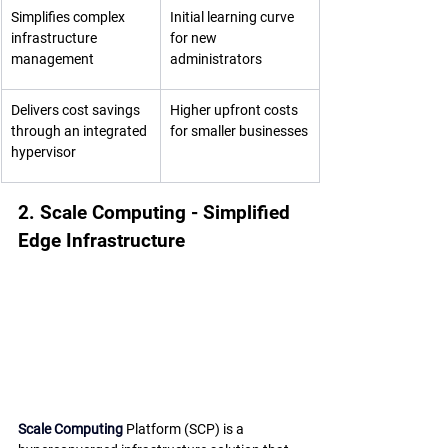
Simplifies complex 
Initial learning curve 
infrastructure 
for new 
management
administrators
Delivers cost savings 
Higher upfront costs 
through an integrated 
for smaller businesses
hypervisor
2. Scale Computing - Simplified 
Edge Infrastructure
Scale Computing
 Platform (SCP) is a 