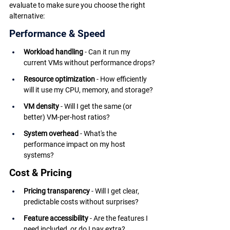
evaluate to make sure you choose the right 
alternative:
Performance & Speed
Workload handling
 - Can it run my 
current VMs without performance drops?
Resource optimization
 - How efficiently 
will it use my CPU, memory, and storage?
VM density
 - Will I get the same (or 
better) VM-per-host ratios?
System overhead
 - What's the 
performance impact on my host 
systems?
Cost & Pricing
Pricing transparency
 - Will I get clear, 
predictable costs without surprises?
Feature accessibility
 - Are the features I 
need included, or do I pay extra?