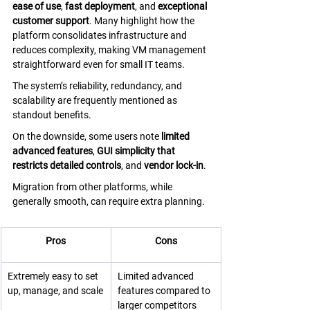
ease of use
, 
fast deployment
, and 
exceptional 
customer support
. Many highlight how the 
platform consolidates infrastructure and 
reduces complexity, making VM management 
straightforward even for small IT teams. 
The system’s reliability, redundancy, and 
scalability are frequently mentioned as 
standout benefits. 
On the downside, some users note 
limited 
advanced features
, 
GUI simplicity that 
restricts detailed controls
, and 
vendor lock-in
. 
Migration from other platforms, while 
generally smooth, can require extra planning.
Pros
Cons
Extremely easy to set 
Limited advanced 
up, manage, and scale
features compared to 
larger competitors