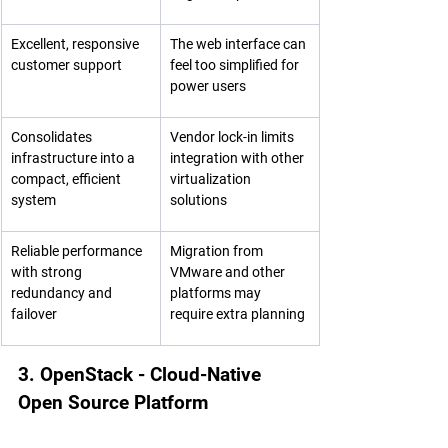
Excellent, responsive 
The web interface can 
customer support
feel too simplified for 
power users
Consolidates 
Vendor lock-in limits 
infrastructure into a 
integration with other 
compact, efficient 
virtualization 
system
solutions
Reliable performance 
Migration from 
with strong 
VMware and other 
redundancy and 
platforms may 
failover
require extra planning
3. OpenStack - Cloud-Native 
Open Source Platform