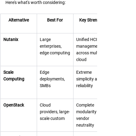
Here's what's worth considering:
Alternative
Best For
Key Strength
Nutanix
Large 
Unified HCI 
enterprises, 
management 
edge computing
across multi-
cloud
Scale 
Edge 
Extreme 
Computing
deployments, 
simplicity and 
SMBs
reliability
OpenStack
Cloud 
Complete 
providers, large-
modularity and 
scale custom
vendor 
neutrality