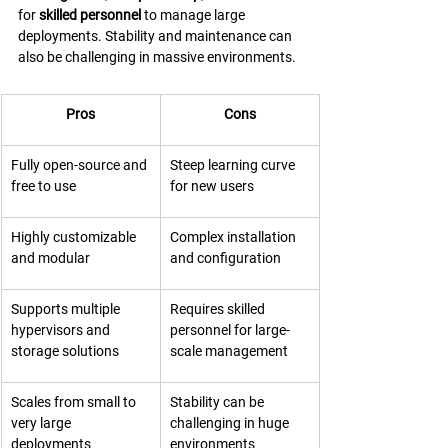
for 
skilled personnel
 to manage large 
deployments. Stability and maintenance can 
also be challenging in massive environments.
Pros
Cons
Fully open-source and 
Steep learning curve 
free to use
for new users
Highly customizable 
Complex installation 
and modular
and configuration
Supports multiple 
Requires skilled 
hypervisors and 
personnel for large-
storage solutions
scale management
Scales from small to 
Stability can be 
very large 
challenging in huge 
deployments
environments