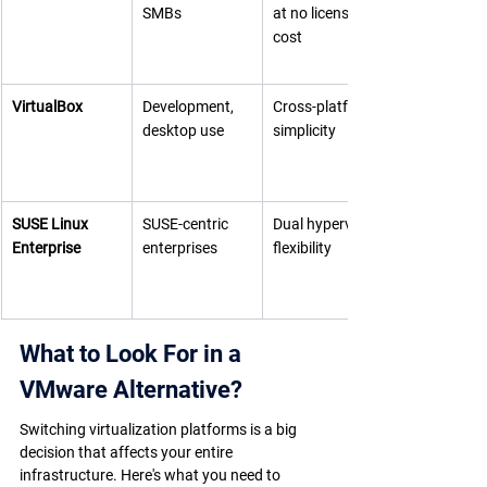
SMBs
at no license 
cost
VirtualBox
Development, 
Cross-platform 
desktop use
simplicity
SUSE Linux 
SUSE-centric 
Dual hypervisor 
Enterprise
enterprises
flexibility
What to Look For in a 
VMware Alternative?
Switching virtualization platforms is a big 
decision that affects your entire 
infrastructure. Here's what you need to 