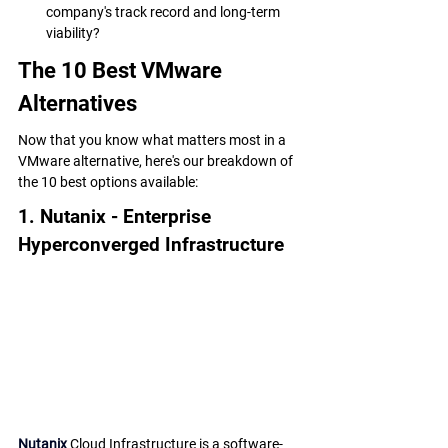
company's track record and long-term 
viability?
The 10 Best VMware 
Alternatives
Now that you know what matters most in a 
VMware alternative, here's our breakdown of 
the 10 best options available:
1. Nutanix - Enterprise 
Hyperconverged Infrastructure
Nutanix
 Cloud Infrastructure is a software-