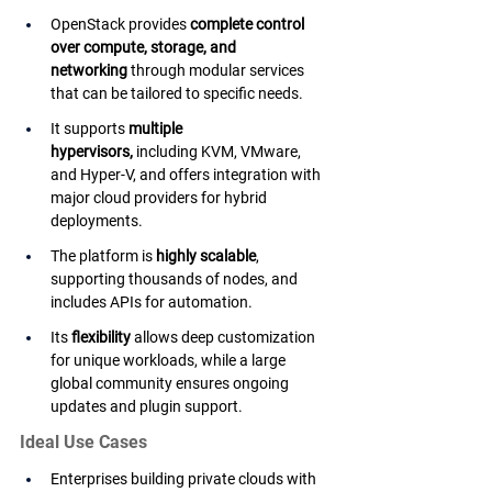
OpenStack provides 
complete control 
over compute, storage, and 
networking
 through modular services 
that can be tailored to specific needs.
It supports 
multiple 
hypervisors,
 including KVM, VMware, 
and Hyper-V, and offers integration with 
major cloud providers for hybrid 
deployments.
The platform is 
highly scalable
, 
supporting thousands of nodes, and 
includes APIs for automation.
Its 
flexibility
 allows deep customization 
for unique workloads, while a large 
global community ensures ongoing 
updates and plugin support.
Ideal Use Cases
Enterprises building private clouds with 