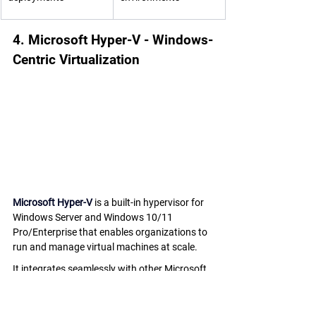
4. Microsoft Hyper-V - Windows-
Centric Virtualization
Microsoft Hyper-V
 is a built-in hypervisor for 
Windows Server and Windows 10/11 
Pro/Enterprise that enables organizations to 
run and manage virtual machines at scale. 
It integrates seamlessly with other Microsoft 
products, making it a cost-effective choice for 
businesses already in the Microsoft 
ecosystem.