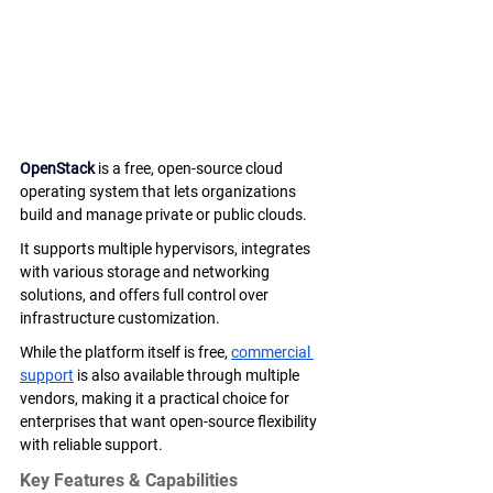
OpenStack
 is a free, open-source cloud 
operating system that lets organizations 
build and manage private or public clouds. 
It supports multiple hypervisors, integrates 
with various storage and networking 
solutions, and offers full control over 
infrastructure customization.
While the platform itself is free, 
commercial 
support
 is also available through multiple 
vendors, making it a practical choice for 
enterprises that want open-source flexibility 
with reliable support.
Key Features & Capabilities