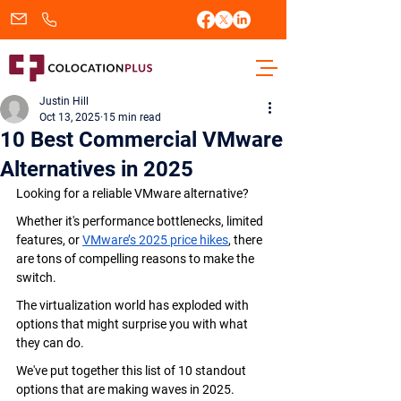
sales@colocationplus.com
+1.833.438.2656
Justin Hill
Oct 13, 2025
15 min read
10 Best Commercial VMware
Alternatives in 2025
Looking for a reliable VMware alternative?
Whether it's performance bottlenecks, limited 
features, or 
VMware’s 2025 price hikes
, there 
are tons of compelling reasons to make the 
switch.
The virtualization world has exploded with 
options that might surprise you with what 
they can do.
We've put together this list of 10 standout 
options that are making waves in 2025.