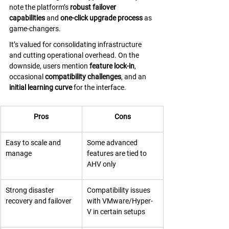
note the platform’s 
robust failover 
capabilities
 and 
one-click upgrade process
 as 
game-changers. 
It’s valued for consolidating infrastructure 
and cutting operational overhead. On the 
downside, users mention 
feature lock-in
, 
occasional 
compatibility challenges
, and an 
initial learning curve
 for the interface.
Pros
Cons
Easy to scale and 
Some advanced 
manage
features are tied to 
AHV only
Strong disaster 
Compatibility issues 
recovery and failover
with VMware/Hyper-
V in certain setups