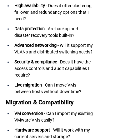
High availability
 - Does it offer clustering, 
failover, and redundancy options that I 
need?
Data protection
 - Are backup and 
disaster recovery tools built-in?
Advanced networking
 - Will it support my 
VLANs and distributed switching needs?
Security & compliance
 - Does it have the 
access controls and audit capabilities I 
require?
Live migration
 - Can I move VMs 
between hosts without downtime?
Migration & Compatibility
VM conversion
 - Can I import my existing 
VMware VMs easily?
Hardware support
 - Will it work with my 
current servers and storage?