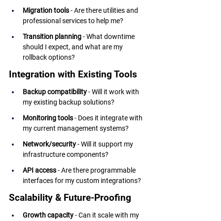
Migration tools
 - Are there utilities and 
professional services to help me?
Transition planning
 - What downtime 
should I expect, and what are my 
rollback options?
Integration with Existing Tools
Backup compatibility
 - Will it work with 
my existing backup solutions?
Monitoring tools
 - Does it integrate with 
my current management systems?
Network/security
 - Will it support my 
infrastructure components?
API access
 - Are there programmable 
interfaces for my custom integrations?
Scalability & Future-Proofing
Growth capacity
 - Can it scale with my 