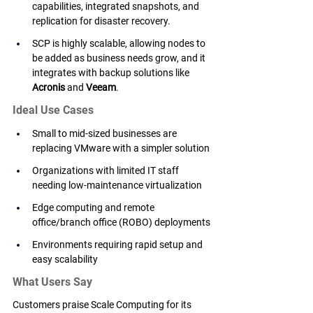
capabilities, integrated snapshots, and 
replication for disaster recovery.
SCP is highly scalable, allowing nodes to 
be added as business needs grow, and it 
integrates with backup solutions like 
Acronis
 and 
Veeam
.
Ideal Use Cases
Small to mid-sized businesses are 
replacing VMware with a simpler solution
Organizations with limited IT staff 
needing low-maintenance virtualization
Edge computing and remote 
office/branch office (ROBO) deployments
Environments requiring rapid setup and 
easy scalability
What Users Say
Customers praise Scale Computing for its 